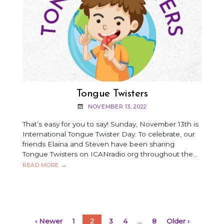
Tongue Twisters
NOVEMBER 13, 2022
That’s easy for you to say! Sunday, November 13th is
International Tongue Twister Day. To celebrate, our
friends Elaina and Steven have been sharing
Tongue Twisters on ICANradio.org throughout the…
TONGUE
READ MORE
→
TWISTERS
‹ Newer
1
2
3
4
…
8
Older ›