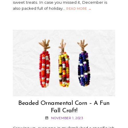
sweet treats. In case you missed it, December is
also packed full of holiday…
HOLIDAY
READ MORE
→
COOKIES
&
MUSIC
PAIRINGS
FOR
NATIONAL
COOKIE
DAY!
Beaded Ornamental Corn – A Fun
Fall Craft!
NOVEMBER 1, 2023
Growing up, everyone in my family had a specific job