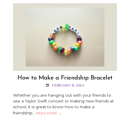
How to Make a Friendship Bracelet
FEBRUARY 8, 2024
Whether you are hanging out with your friends to
see a Taylor Swift concert or making new friends at
school, it is great to know how to make a
friendship…
HOW
READ MORE
→
TO
MAKE