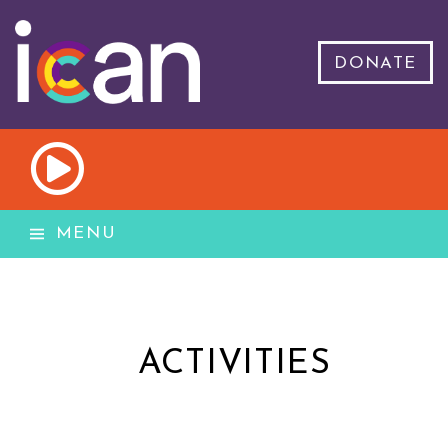
DONATE
MENU
ACTIVITIES