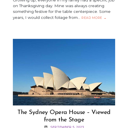
on Thanksgiving day. Mine was always creating
something festive for the table centerpiece. Some
years, I would collect foliage from…
BEADED
READ MORE
→
ORNAMENTAL
CORN
–
A
FUN
FALL
CRAFT!
The Sydney Opera House – Viewed
from the Stage
SEPTEMBER 5, 2023