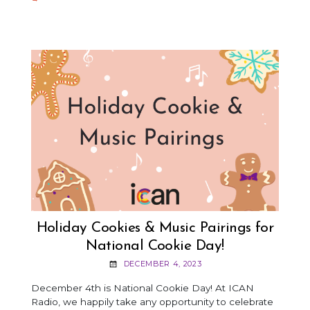
SNOWFR
CRAFT
Holiday Cookies & Music Pairings for
National Cookie Day!
DECEMBER 4, 2023
December 4th is National Cookie Day! At ICAN
Radio, we happily take any opportunity to celebrate