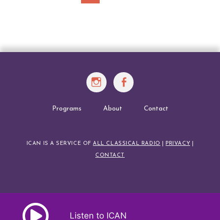
Posts
navigation
Instagram
Facebook
Programs
About
Contact
ICAN IS A SERVICE OF
ALL CLASSICAL RADIO
|
PRIVACY
|
CONTACT
Listen to ICAN