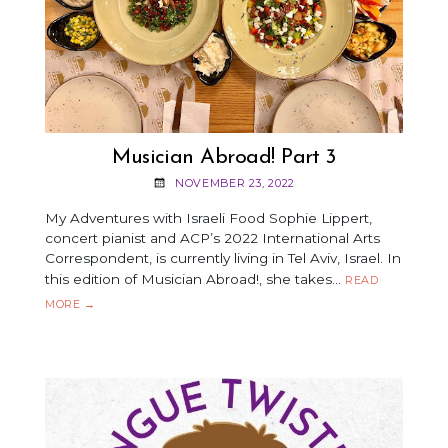
Musician Abroad! Part 3
NOVEMBER 23, 2022
My Adventures with Israeli Food Sophie Lippert,
concert pianist and ACP’s 2022 International Arts
Correspondent, is currently living in Tel Aviv, Israel. In
this edition of Musician Abroad!, she takes…
READ
MUSICIAN
MORE
→
ABROAD!
PART
3