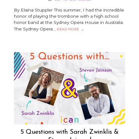
By Elaina Stuppler This summer, I had the incredible
honor of playing the trombone with a high school
honor band at the Sydney Opera House in Australia.
The Sydney Opera…
THE
READ MORE
→
SYDNEY
OPERA
HOUSE
–
VIEWED
FROM
THE
STAGE
5 Questions with Sarah Zwinklis &