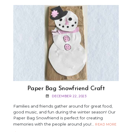
A
FRIENDSHIP
BRACELET
Paper Bag Snowfriend Craft
DECEMBER 22, 2023
Families and friends gather around for great food,
good music, and fun during the winter season! Our
Paper Bag Snowfriend is perfect for creating
memories with the people around you!…
PAPER
READ MORE
BAG
→