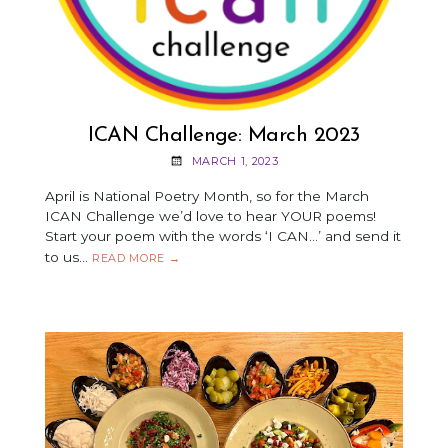
ICAN Challenge: March 2023
MARCH 1, 2023
April is National Poetry Month, so for the March
ICAN Challenge we’d love to hear YOUR poems!
Start your poem with the words ‘I CAN…’ and send it
to us…
ICAN
READ MORE
→
CHALLENGE:
MARCH
2023