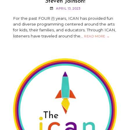
Steven Joinson!
APRIL 13, 2023
For the past FOUR (!) years, ICAN has provided fun
and diverse programming centered around the arts
for kids, their families, and educators. Through ICAN,
listeners have traveled around the…
5
READ MORE
→
QUESTIONS
WITH
SARAH
ZWINKLIS
&
STEVEN
JOINSON!