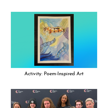
Activity: Poem-Inspired Art