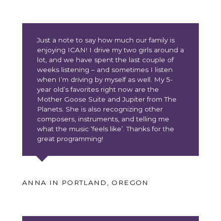
Just a note to say how much our family is
enjoying ICAN! I drive my two girls around a
lot, and we have spent the last couple of
weeks listening – and sometimes I listen
when I’m driving by myself as well. My 5-
year old’s favorites right now are the
Mother Goose Suite and Jupiter from The
Planets. She is also recognizing other
composers, instruments, and telling me
what the music ‘feels like’. Thanks for the
great programming!
ANNA IN PORTLAND, OREGON