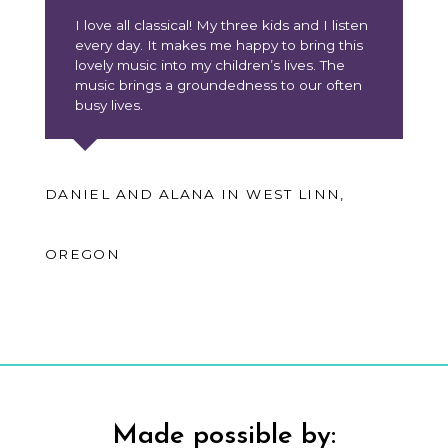
I love all classical! My three kids and I listen
every day. It makes me happy to bring this
lovely music into my children’s lives. The
music brings a groundedness to our often
busy lives.
DANIEL AND ALANA IN WEST LINN,
OREGON
Made possible by: