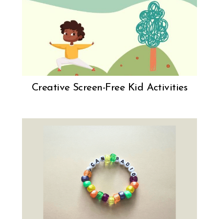
Creative Screen-Free Kid Activities