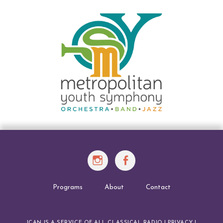
Instagram
Facebook
Programs
About
Contact
ICAN IS A SERVICE OF
ALL CLASSICAL RADIO
|
PRIVACY
|