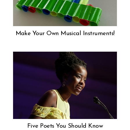
Make Your Own Musical Instruments!
Five Poets You Should Know