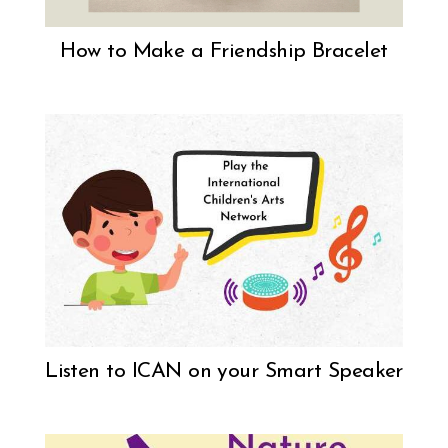
How to Make a Friendship Bracelet
Listen to ICAN on your Smart Speaker