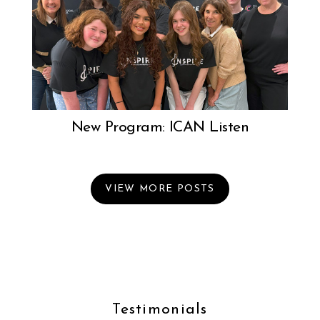
New Program: ICAN Listen
VIEW MORE POSTS
Testimonials