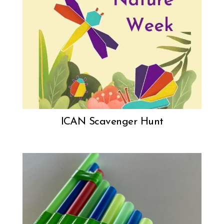
ICAN Scavenger Hunt