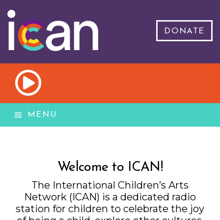
DONATE
MENU
Welcome to ICAN!
The International Children’s Arts
Network (ICAN) is a dedicated radio
station for children to celebrate the joy