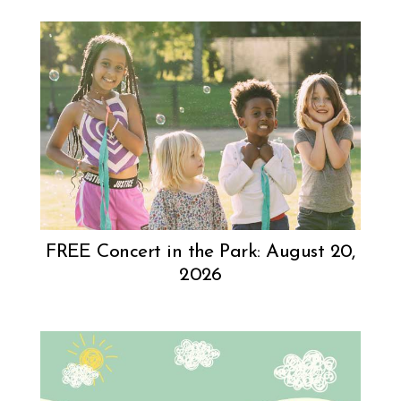
FREE Concert in the Park: August 20,
2026