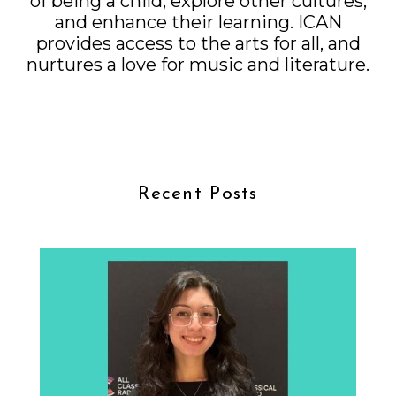
of being a child, explore other cultures,
and enhance their learning. ICAN
provides access to the arts for all, and
nurtures a love for music and literature.
Recent Posts