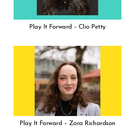
Play It Forward – Clio Petty
Play It Forward – Zora Richardson