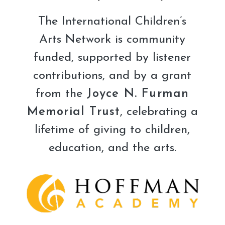
The International Children’s
Arts Network is community
funded, supported by listener
contributions, and by a grant
from the
Joyce N. Furman
Memorial Trust
, celebrating a
lifetime of giving to children,
education, and the arts.