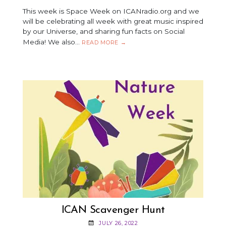
This week is Space Week on ICANradio.org and we
will be celebrating all week with great music inspired
by our Universe, and sharing fun facts on Social
Media! We also…
SPACE
READ MORE
→
WEEK
ICAN Scavenger Hunt
JULY 26, 2022