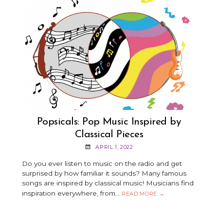
APRIL
2022
Popsicals: Pop Music Inspired by
Classical Pieces
APRIL 1, 2022
Do you ever listen to music on the radio and get
surprised by how familiar it sounds? Many famous
songs are inspired by classical music! Musicians find
inspiration everywhere, from…
POPSICALS:
READ MORE
→
POP
MUSIC