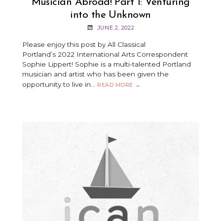
Musician Abroad! Part 1: Venturing
into the Unknown
JUNE 2, 2022
Please enjoy this post by All Classical
Portland’s 2022 International Arts Correspondent
Sophie Lippert! Sophie is a multi-talented Portland
musician and artist who has been given the
opportunity to live in…
MUSICIAN
READ MORE
→
ABROAD!
PART
1:
VENTURING
INTO
THE
UNKNOWN