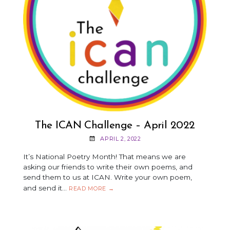
The ICAN Challenge – April 2022
APRIL 2, 2022
It’s National Poetry Month! That means we are
asking our friends to write their own poems, and
send them to us at ICAN. Write your own poem,
and send it…
THE
READ MORE
→
ICAN
CHALLENGE
–