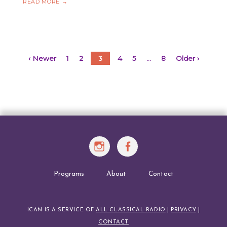
ICAN
READ MORE
→
CHALLENGE
MARCH
2022
Posts
‹ Newer
1
2
3
4
5
…
8
Older ›
navigation
Instagram
Facebook
Programs
About
Contact
ICAN IS A SERVICE OF
ALL CLASSICAL RADIO
|
PRIVACY
|
CONTACT