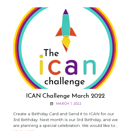
INSPIRED
BY
CLASSICAL
PIECES
ICAN Challenge March 2022
MARCH 1, 2022
Create a Birthday Card and Send it to ICAN for our
3rd Birthday. Next month is our 3rd Birthday, and we
are planning a special celebration. We would like to…