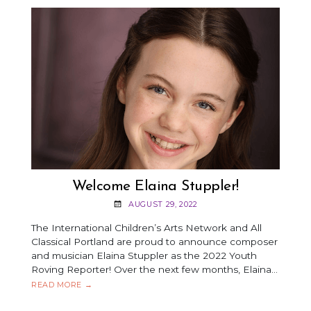
Welcome Elaina Stuppler!
AUGUST 29, 2022
The International Children’s Arts Network and All
Classical Portland are proud to announce composer
and musician Elaina Stuppler as the 2022 Youth
Roving Reporter! Over the next few months, Elaina…
WELCOME
READ MORE
→
ELAINA