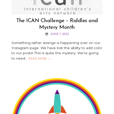
The ICAN Challenge – Riddles and
Mystery Month
JUNE 1, 2022
Something rather strange is happening over on our
Instagram page. We have lost the ability to add color
to our posts! This is quite the mystery. We’re going
to need…
THE
READ MORE
→
ICAN
CHALLENGE
–
RIDDLES
AND
MYSTERY
MONTH