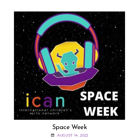
STUPPLER!
Space Week
AUGUST 14, 2022