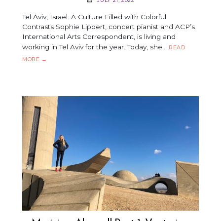
Tel Aviv, Israel: A Culture Filled with Colorful
Contrasts Sophie Lippert, concert pianist and ACP’s
International Arts Correspondent, is living and
working in Tel Aviv for the year. Today, she…
READ
MUSICIAN
MORE
→
ABROAD!
PART
2