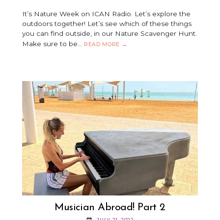
It’s Nature Week on ICAN Radio. Let’s explore the
outdoors together! Let’s see which of these things
you can find outside, in our Nature Scavenger Hunt.
Make sure to be…
ICAN
READ MORE
→
SCAVENGER
HUNT
Musician Abroad! Part 2
JULY 21, 2022