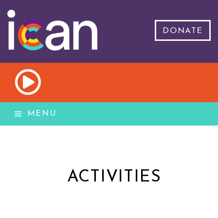
DONATE
MENU
ACTIVITIES