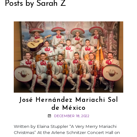
Posts by Sarah Z
José Hernández Mariachi Sol
de México
DECEMBER 18, 2022
Written by Elaina Stuppler “A Very Merry Mariachi
Christmas” At the Arlene Schnitzer Concert Hall on