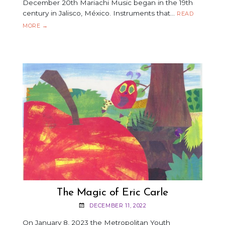
December 20th Mariachi Music began in the 19th
century in Jalisco, México. Instruments that…
READ
JOSÉ
MORE
→
HERNÁNDEZ
MARIACHI
SOL
DE
MÉXICO
The Magic of Eric Carle
DECEMBER 11, 2022
On January 8, 2023 the Metropolitan Youth