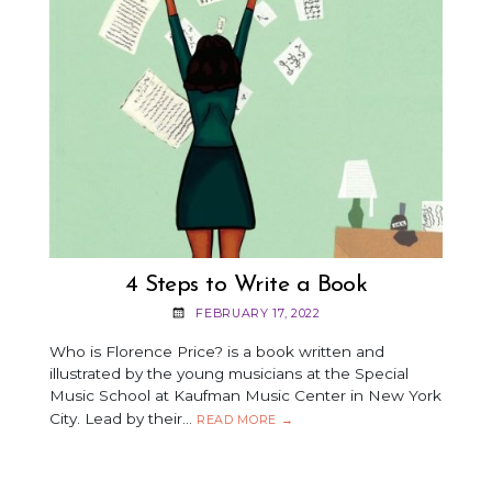
4 Steps to Write a Book
FEBRUARY 17, 2022
Who is Florence Price? is a book written and
illustrated by the young musicians at the Special
Music School at Kaufman Music Center in New York
City. Lead by their…
4
READ MORE
→
STEPS
TO