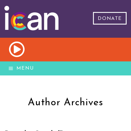
DONATE
MENU
Author Archives