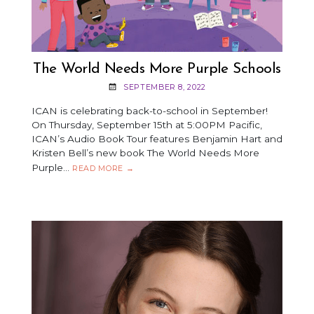
The World Needs More Purple Schools
SEPTEMBER 8, 2022
ICAN is celebrating back-to-school in September!
On Thursday, September 15th at 5:00PM Pacific,
ICAN’s Audio Book Tour features Benjamin Hart and
Kristen Bell’s new book The World Needs More
Purple…
THE
READ MORE
→
WORLD
NEEDS
MORE
PURPLE
SCHOOLS