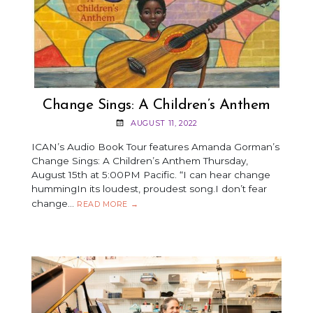
Change Sings: A Children’s Anthem
AUGUST 11, 2022
ICAN’s Audio Book Tour features Amanda Gorman’s
Change Sings: A Children’s Anthem Thursday,
August 15th at 5:00PM Pacific. “I can hear change
hummingIn its loudest, proudest song.I don’t fear
change…
CHANGE
READ MORE
→
SINGS:
A
CHILDREN’S
ANTHEM