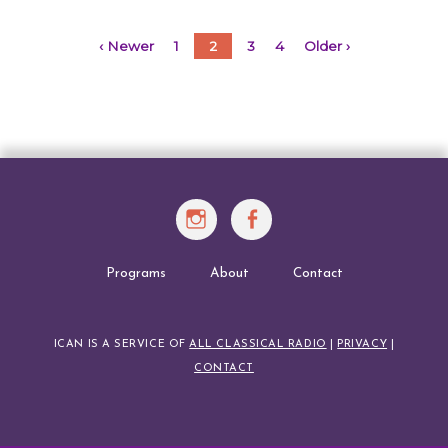
WRITE
A
Posts
‹ Newer
1
2
3
4
Older ›
BOOK
navigation
Instagram
Facebook
Programs
About
Contact
ICAN IS A SERVICE OF
ALL CLASSICAL RADIO
|
PRIVACY
|
CONTACT