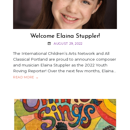
Welcome Elaina Stuppler!
AUGUST 29, 2022
The International Children’s Arts Network and All
Classical Portland are proud to announce composer
and musician Elaina Stuppler as the 2022 Youth
Roving Reporter! Over the next few months, Elaina…
WELCOME
READ MORE
→
ELAINA
STUPPLER!