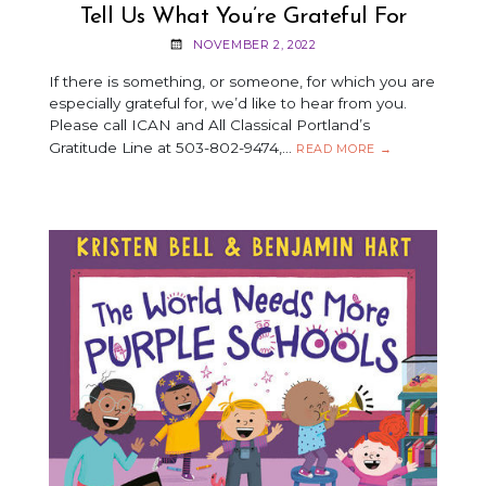
Tell Us What You’re Grateful For
NOVEMBER 2, 2022
If there is something, or someone, for which you are
especially grateful for, we’d like to hear from you.
Please call ICAN and All Classical Portland’s
Gratitude Line at 503-802-9474,…
TELL
READ MORE
→
US
WHAT
YOU’RE
GRATEFUL
FOR