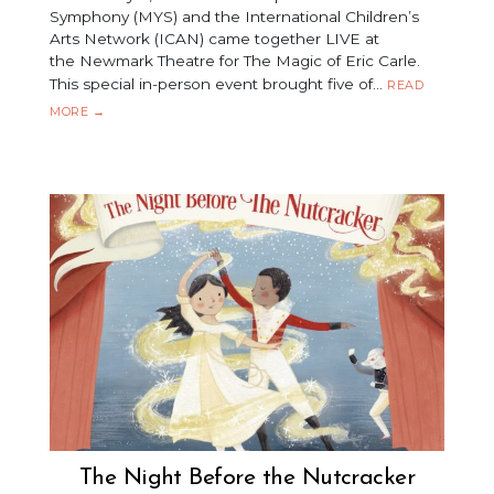
Symphony (MYS) and the International Children’s
Arts Network (ICAN) came together LIVE at
the Newmark Theatre for The Magic of Eric Carle.
This special in-person event brought five of…
READ
THE
MORE
→
MAGIC
OF
ERIC
CARLE
The Night Before the Nutcracker