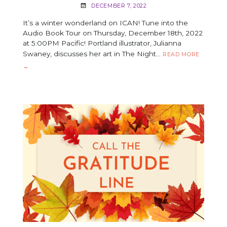
DECEMBER 7, 2022
It’s a winter wonderland on ICAN! Tune into the
Audio Book Tour on Thursday, December 18th, 2022
at 5:00PM Pacific! Portland illustrator, Julianna
Swaney, discusses her art in The Night…
THE
READ MORE
NIGHT
→
BEFORE
THE
NUTCRA