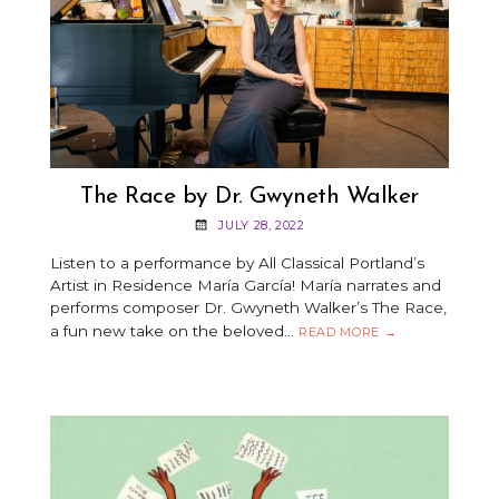
The Race by Dr. Gwyneth Walker
JULY 28, 2022
Listen to a performance by All Classical Portland’s
Artist in Residence María García! María narrates and
performs composer Dr. Gwyneth Walker’s The Race,
a fun new take on the beloved…
THE
READ MORE
→
RACE
BY
DR.
GWYNETH
WALKER