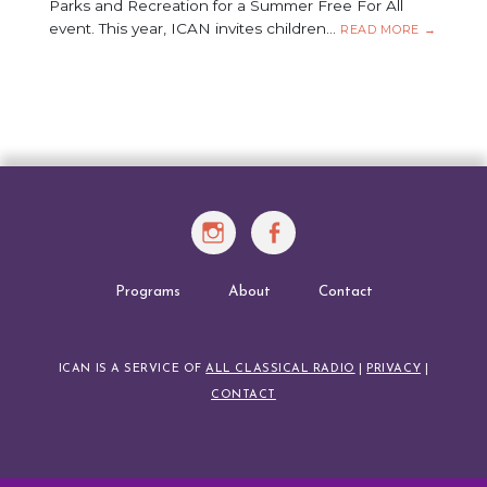
Parks and Recreation for a Summer Free For All
event. This year, ICAN invites children…
FREE
READ MORE
→
CONCERT
IN
THE
PARK:
AUGUST
20,
2026
Instagram
Facebook
Programs
About
Contact
ICAN IS A SERVICE OF
ALL CLASSICAL RADIO
|
PRIVACY
|
CONTACT