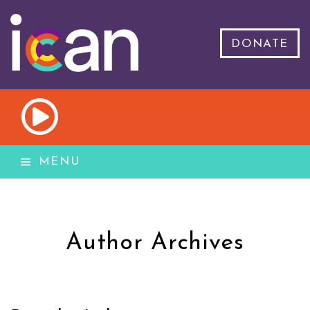
DONATE
MENU
Author Archives