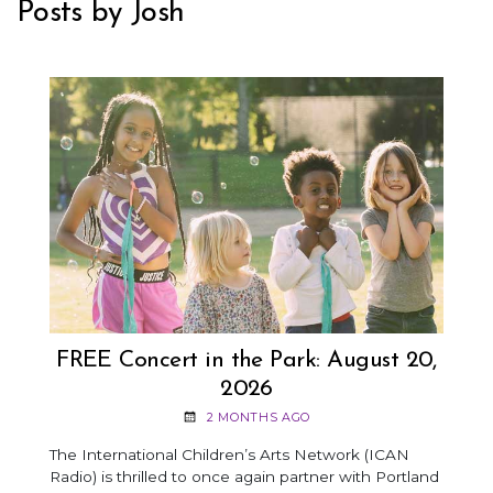
Posts by Josh
FREE Concert in the Park: August 20,
2026
2 MONTHS AGO
The International Children’s Arts Network (ICAN
Radio) is thrilled to once again partner with Portland